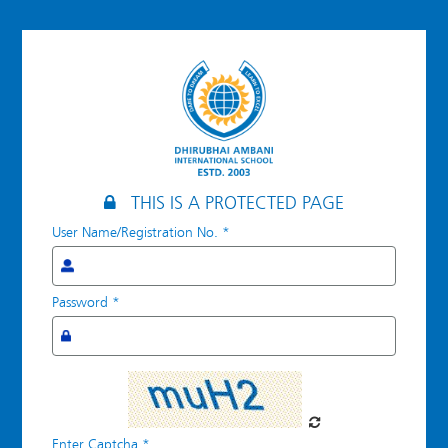
Log
in
THIS IS A PROTECTED PAGE
User Name/Registration No.
*
Password
*
Enter Captcha
*