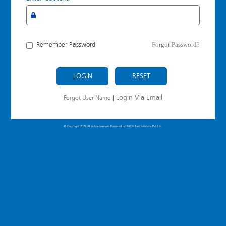
Forgot Password?
Remember Password
LOGIN
Login Via Email
Forgot User Name
|
© Copyright 2026 All rights reserved Powered by
MICM Net Solutions Pvt Ltd.